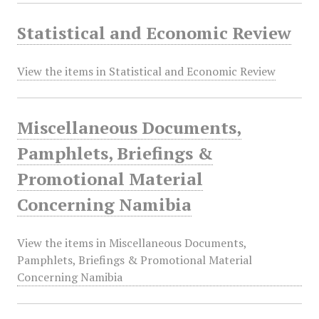
Statistical and Economic Review
View the items in Statistical and Economic Review
Miscellaneous Documents,
Pamphlets, Briefings &
Promotional Material
Concerning Namibia
View the items in Miscellaneous Documents,
Pamphlets, Briefings & Promotional Material
Concerning Namibia