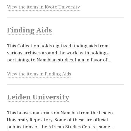
View the items in Kyoto University
Finding Aids
This Collection holds digitized finding aids from
various archives around the world with holdings
pertaining to Namibian studies. I am in favor of…
View the items in Finding Aids
Leiden University
This houses materials on Namibia from the Leiden
University Repository. Some of these are official
publications of the African Studies Centre, some…