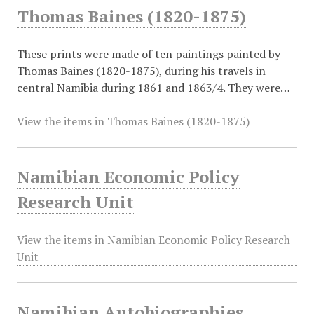
Thomas Baines (1820-1875)
These prints were made of ten paintings painted by
Thomas Baines (1820-1875), during his travels in
central Namibia during 1861 and 1863/4. They were…
View the items in Thomas Baines (1820-1875)
Namibian Economic Policy
Research Unit
View the items in Namibian Economic Policy Research
Unit
Namibian Autobiographies