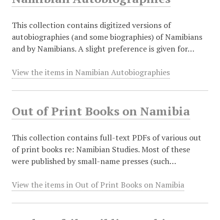
This collection contains digitized versions of
autobiographies (and some biographies) of Namibians
and by Namibians. A slight preference is given for…
View the items in Namibian Autobiographies
Out of Print Books on Namibia
This collection contains full-text PDFs of various out
of print books re: Namibian Studies. Most of these
were published by small-name presses (such…
View the items in Out of Print Books on Namibia