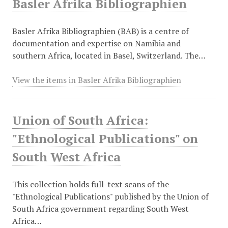
Basler Afrika Bibliographien
Basler Afrika Bibliographien (BAB) is a centre of
documentation and expertise on Namibia and
southern Africa, located in Basel, Switzerland. The…
View the items in Basler Afrika Bibliographien
Union of South Africa:
"Ethnological Publications" on
South West Africa
This collection holds full-text scans of the
"Ethnological Publications" published by the Union of
South Africa government regarding South West
Africa…