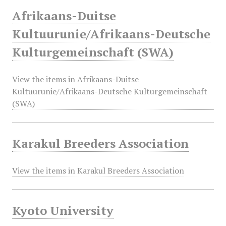
Afrikaans-Duitse
Kultuurunie/Afrikaans-Deutsche
Kulturgemeinschaft (SWA)
View the items in Afrikaans-Duitse
Kultuurunie/Afrikaans-Deutsche Kulturgemeinschaft
(SWA)
Karakul Breeders Association
View the items in Karakul Breeders Association
Kyoto University