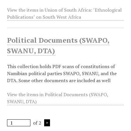
View the items in Union of South Africa: "Ethnological
Publications" on South West Africa
Political Documents (SWAPO,
SWANU, DTA)
This collection holds PDF scans of constitutions of
Namibian political parties SWAPO, SWANU, and the
DTA. Some other documents are included as well
View the items in Political Documents (SWAPO,
SWANU, DTA)
of 2