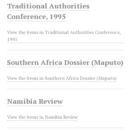
Traditional Authorities
Conference, 1995
View the items in Traditional Authorities Conference,
1995
Southern Africa Dossier (Maputo)
View the items in Southern Africa Dossier (Maputo)
Namibia Review
View the items in Namibia Review