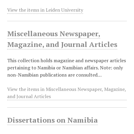
View the items in Leiden University
Miscellaneous Newspaper,
Magazine, and Journal Articles
This collection holds magazine and newspaper articles
pertaining to Namibia or Namibian affairs. Note: only
non-Namibian publications are consulted…
View the items in Miscellaneous Newspaper, Magazine,
and Journal Articles
Dissertations on Namibia