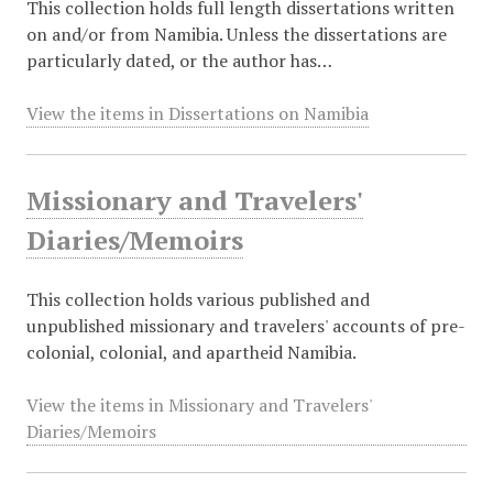
This collection holds full length dissertations written
on and/or from Namibia. Unless the dissertations are
particularly dated, or the author has…
View the items in Dissertations on Namibia
Missionary and Travelers'
Diaries/Memoirs
This collection holds various published and
unpublished missionary and travelers' accounts of pre-
colonial, colonial, and apartheid Namibia.
View the items in Missionary and Travelers'
Diaries/Memoirs