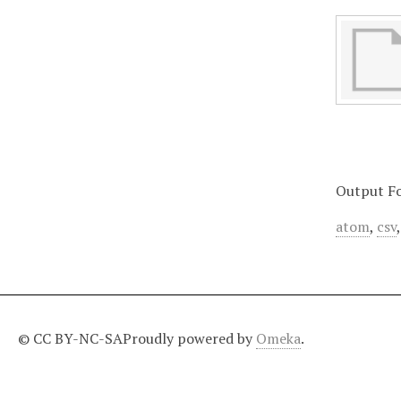
Output F
atom
,
csv
© CC BY-NC-SA
Proudly powered by
Omeka
.