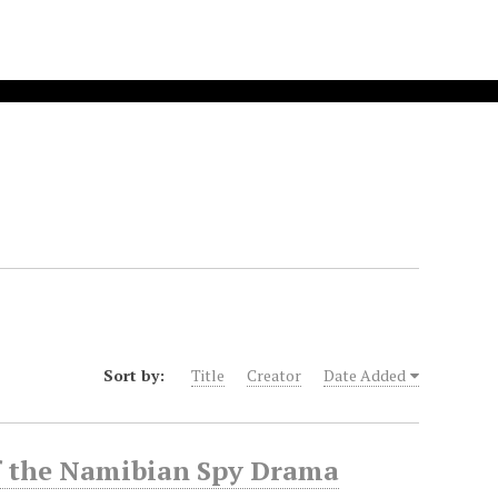
Sort by:
Title
Creator
Date Added
f the Namibian Spy Drama