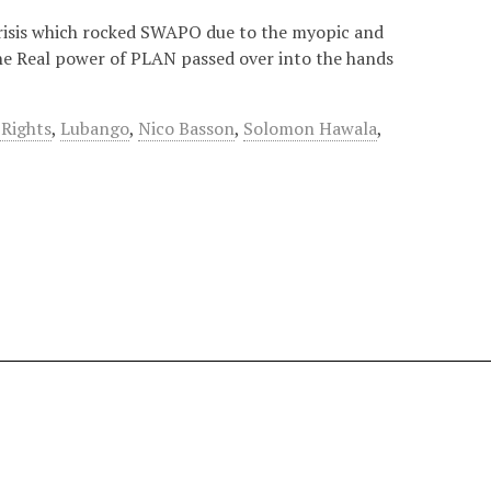
crisis which rocked SWAPO due to the myopic and
 The Real power of PLAN passed over into the hands
Rights
,
Lubango
,
Nico Basson
,
Solomon Hawala
,