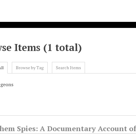
se Items (1 total)
ll
Browse by Tag
Search Items
ngeons
Them Spies: A Documentary Account o