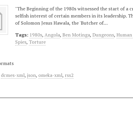
"The Beginning of the 1980s witnessed the start of a 
selfish interest of certain members in its leadership.
of Solomon Jesus Hawala, the 'Butcher of…
Tags:
1980s
,
Angola
,
Ben Motinga
,
Dungeons
,
Human 
Spies
,
Torture
ormats
,
dcmes-xml
,
json
,
omeka-xml
,
rss2