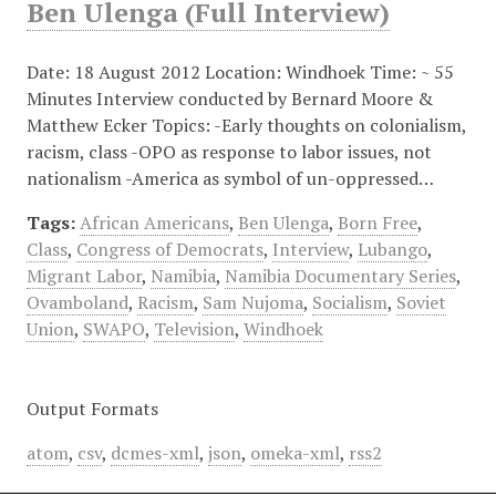
Ben Ulenga (Full Interview)
Date: 18 August 2012 Location: Windhoek Time: ~ 55
Minutes Interview conducted by Bernard Moore &
Matthew Ecker Topics: -Early thoughts on colonialism,
racism, class -OPO as response to labor issues, not
nationalism -America as symbol of un-oppressed…
Tags:
African Americans
,
Ben Ulenga
,
Born Free
,
Class
,
Congress of Democrats
,
Interview
,
Lubango
,
Migrant Labor
,
Namibia
,
Namibia Documentary Series
,
Ovamboland
,
Racism
,
Sam Nujoma
,
Socialism
,
Soviet
Union
,
SWAPO
,
Television
,
Windhoek
Output Formats
atom
,
csv
,
dcmes-xml
,
json
,
omeka-xml
,
rss2