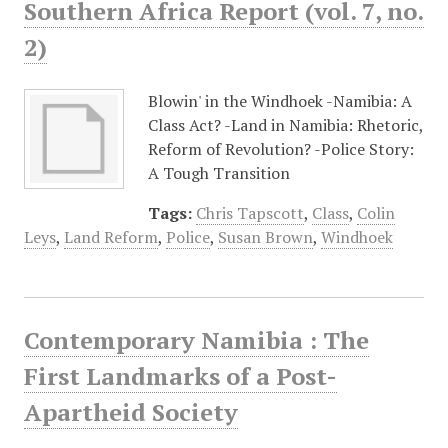
Southern Africa Report (vol. 7, no.
2)
Blowin' in the Windhoek -Namibia: A
Class Act? -Land in Namibia: Rhetoric,
Reform of Revolution? -Police Story:
A Tough Transition
Tags:
Chris Tapscott
,
Class
,
Colin
Leys
,
Land Reform
,
Police
,
Susan Brown
,
Windhoek
Contemporary Namibia : The
First Landmarks of a Post-
Apartheid Society