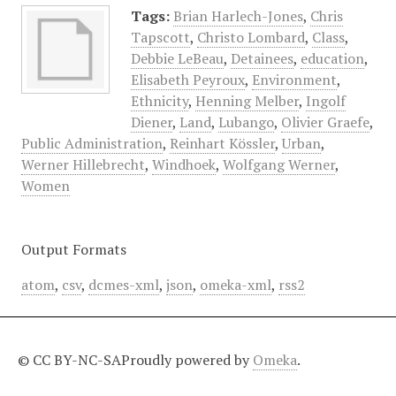
Tags:
Brian Harlech-Jones
,
Chris
Tapscott
,
Christo Lombard
,
Class
,
Debbie LeBeau
,
Detainees
,
education
,
Elisabeth Peyroux
,
Environment
,
Ethnicity
,
Henning Melber
,
Ingolf
Diener
,
Land
,
Lubango
,
Olivier Graefe
,
Public Administration
,
Reinhart Kössler
,
Urban
,
Werner Hillebrecht
,
Windhoek
,
Wolfgang Werner
,
Women
Output Formats
atom
,
csv
,
dcmes-xml
,
json
,
omeka-xml
,
rss2
© CC BY-NC-SA
Proudly powered by
Omeka
.