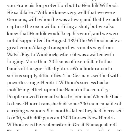
von Francois for protection but to Hendrik Witbooi.
He said later: 'Witbooi knew very well that we were
Germans, with whom he was at war, and that he could
capture the oxen without firing a shot, but we also
knew that Hendrik would keep his word, and we were
not disappointed. In August 1893 the Witbooi made a
great coup. A large transport was on its way from
Walvis Bay to Windhoek, where it was awaited with
longing. More than 20 teams of oxen fell into the
hands of the guerrilla fighters. Windhoek ran into
serious supply difficulties. The Germans seethed with
powerless rage. Hendrik Witbooi's success had a
mobilizing effect upon the Nama in the country.
People moved from all sides to join him. When he had
to leave Hoornkrans, he had some 200 men capable of
carrying weapons. Six months later they had increased
to 600, with 400 guns and 300 horses. Now Hendrik
Witbooi was the real master in Great Namaqualand.