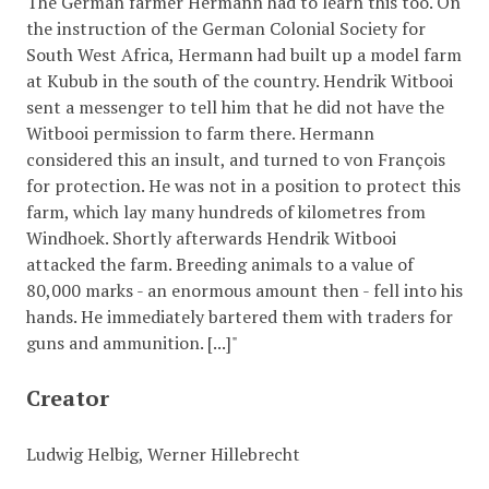
The German farmer Hermann had to learn this too. On
the instruction of the German Colonial Society for
South West Africa, Hermann had built up a model farm
at Kubub in the south of the country. Hendrik Witbooi
sent a messenger to tell him that he did not have the
Witbooi permission to farm there. Hermann
considered this an insult, and turned to von François
for protection. He was not in a position to protect this
farm, which lay many hundreds of kilometres from
Windhoek. Shortly afterwards Hendrik Witbooi
attacked the farm. Breeding animals to a value of
80,000 marks - an enormous amount then - fell into his
hands. He immediately bartered them with traders for
guns and ammunition. [...]"
Creator
Ludwig Helbig, Werner Hillebrecht