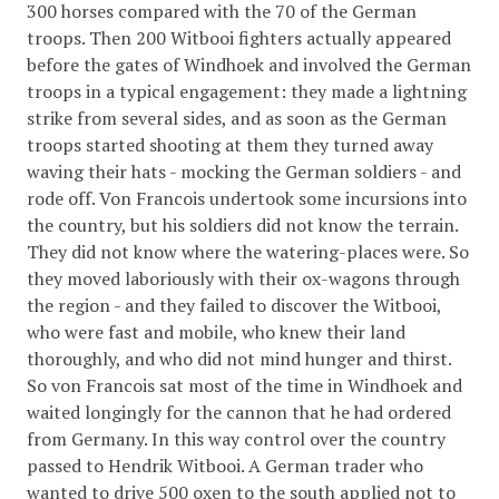
300 horses compared with the 70 of the German
troops. Then 200 Witbooi fighters actually appeared
before the gates of Windhoek and involved the German
troops in a typical engagement: they made a lightning
strike from several sides, and as soon as the German
troops started shooting at them they turned away
waving their hats - mocking the German soldiers - and
rode off. Von Francois undertook some incursions into
the country, but his soldiers did not know the terrain.
They did not know where the watering-places were. So
they moved laboriously with their ox-wagons through
the region - and they failed to discover the Witbooi,
who were fast and mobile, who knew their land
thoroughly, and who did not mind hunger and thirst.
So von Francois sat most of the time in Windhoek and
waited longingly for the cannon that he had ordered
from Germany. In this way control over the country
passed to Hendrik Witbooi. A German trader who
wanted to drive 500 oxen to the south applied not to