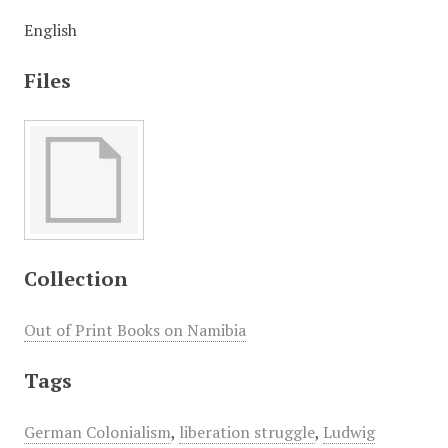
English
Files
Collection
Out of Print Books on Namibia
Tags
German Colonialism
,
liberation struggle
,
Ludwig