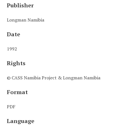
Publisher
Longman Namibia
Date
1992
Rights
© CASS Namibia Project & Longman Namibia
Format
PDF
Language