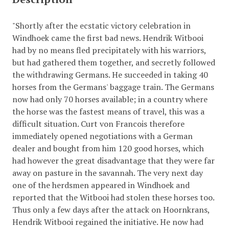
"Shortly after the ecstatic victory celebration in
Windhoek came the first bad news. Hendrik Witbooi
had by no means fled precipitately with his warriors,
but had gathered them together, and secretly followed
the withdrawing Germans. He succeeded in taking 40
horses from the Germans' baggage train. The Germans
now had only 70 horses available; in a country where
the horse was the fastest means of travel, this was a
difficult situation. Curt von Francois therefore
immediately opened negotiations with a German
dealer and bought from him 120 good horses, which
had however the great disadvantage that they were far
away on pasture in the savannah. The very next day
one of the herdsmen appeared in Windhoek and
reported that the Witbooi had stolen these horses too.
Thus only a few days after the attack on Hoornkrans,
Hendrik Witbooi regained the initiative. He now had