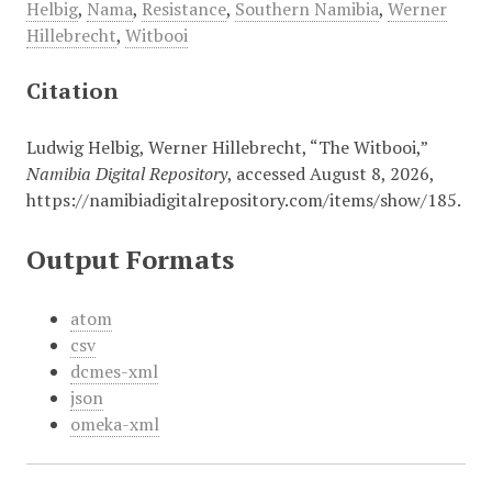
Helbig
,
Nama
,
Resistance
,
Southern Namibia
,
Werner
Hillebrecht
,
Witbooi
Citation
Ludwig Helbig, Werner Hillebrecht, “The Witbooi,”
Namibia Digital Repository
, accessed August 8, 2026,
https://namibiadigitalrepository.com/items/show/185
.
Output Formats
atom
csv
dcmes-xml
json
omeka-xml