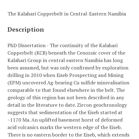
The Kalahari Copperbelt in Central-Eastern Namibia
Description
PhD Dissertation - The continuity of the Kalahari
Copperbelt (KCB) beneath the Cenozoic cover of the
Kalahari Group in central eastern Namibia has long
been assumed, but was only confirmed by exploration
drilling in 2010 when Eiseb Prospecting and Mining
(EPM) uncovered Ag-bearing Cu sulfide mineralisation
comparable to that found elsewhere in the belt. The
geology of this region has not been described in any
detail in the literature to date. Zircon geochronology
suggests that sedimentation of the Eiseb started at
~1170 Ma. An uplifted basement horst of deformed
acid volcanics marks the western edge of the Eiseb.
There is no eastern border to the Eiseb, which extends