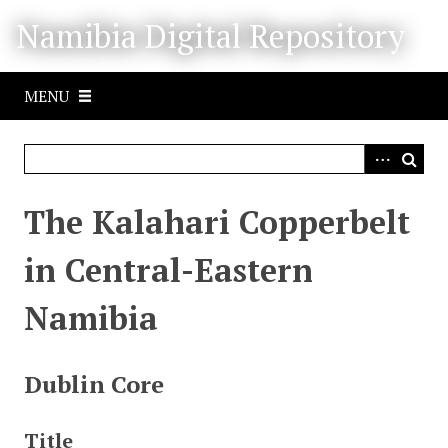
S
Namibia Digital Repository
k
i
p
MENU
t
o
m
a
i
The Kalahari Copperbelt
n
c
in Central-Eastern
o
n
Namibia
t
e
n
Dublin Core
t
Title