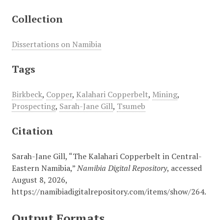
Collection
Dissertations on Namibia
Tags
Birkbeck
,
Copper
,
Kalahari Copperbelt
,
Mining
,
Prospecting
,
Sarah-Jane Gill
,
Tsumeb
Citation
Sarah-Jane Gill, “The Kalahari Copperbelt in Central-
Eastern Namibia,”
Namibia Digital Repository
, accessed
August 8, 2026,
https://namibiadigitalrepository.com/items/show/264
.
Output Formats