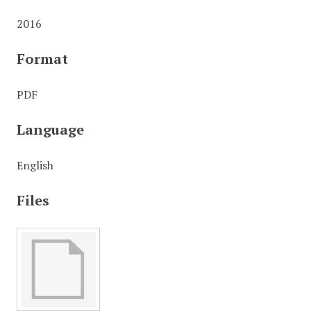
2016
Format
PDF
Language
English
Files