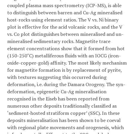
coupled plasma mass spectrometry (ICP-MS), is able
to distinguish between barren and Cu-Ag mineralised
host-rocks using element ratios. The V vs. Ni binary
plot is effective for the acid volcanic rocks, and the V
vs. Co plot distinguishes between mineralised and un-
mineralised sedimentary rocks. Magnetite trace
element concentrations show that it formed from hot
(150-250˚C) metalliferous fluids with an IOCG (iron-
oxide-copper-gold) affinity. The most likely mechanism
for magnetite formation is by replacement of pyrite,
with textures suggesting this occurred during
deformation, i.e. during the Damara Orogeny. The syn-
deformation, epigenetic Cu-Ag mineralisation
recognised in the Eiseb has been reported from
numerous other deposits traditionally classified as
‘sediment-hosted stratiform copper’ (SSC). In these
deposits mineralisation has been shown to be coeval
with regional plate movements and orogenesis, which