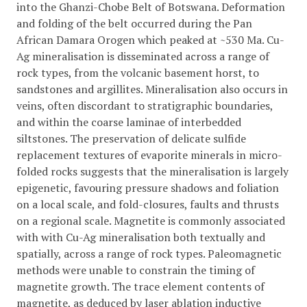
into the Ghanzi-Chobe Belt of Botswana. Deformation
and folding of the belt occurred during the Pan
African Damara Orogen which peaked at ~530 Ma. Cu-
Ag mineralisation is disseminated across a range of
rock types, from the volcanic basement horst, to
sandstones and argillites. Mineralisation also occurs in
veins, often discordant to stratigraphic boundaries,
and within the coarse laminae of interbedded
siltstones. The preservation of delicate sulfide
replacement textures of evaporite minerals in micro-
folded rocks suggests that the mineralisation is largely
epigenetic, favouring pressure shadows and foliation
on a local scale, and fold-closures, faults and thrusts
on a regional scale. Magnetite is commonly associated
with with Cu-Ag mineralisation both textually and
spatially, across a range of rock types. Paleomagnetic
methods were unable to constrain the timing of
magnetite growth. The trace element contents of
magnetite, as deduced by laser ablation inductive