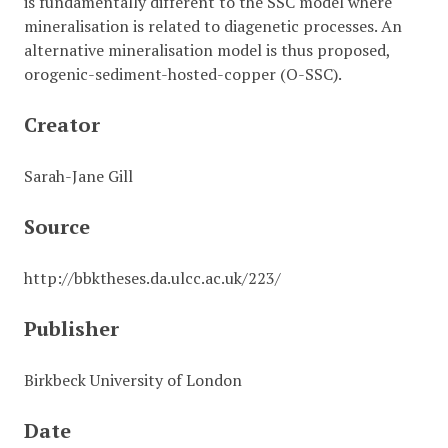
is fundamentally different to the SSC model where
mineralisation is related to diagenetic processes. An
alternative mineralisation model is thus proposed,
orogenic-sediment-hosted-copper (O-SSC).
Creator
Sarah-Jane Gill
Source
http://bbktheses.da.ulcc.ac.uk/223/
Publisher
Birkbeck University of London
Date