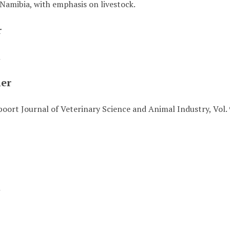
Namibia, with emphasis on livestock.
r
n
her
oort Journal of Veterinary Science and Animal Industry, Vol. 
t