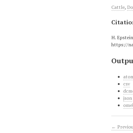
Cattle
,
Do
Citati
H. Epstei
https://n
Outpu
ato
csv
dcm
json
ome
← Previou