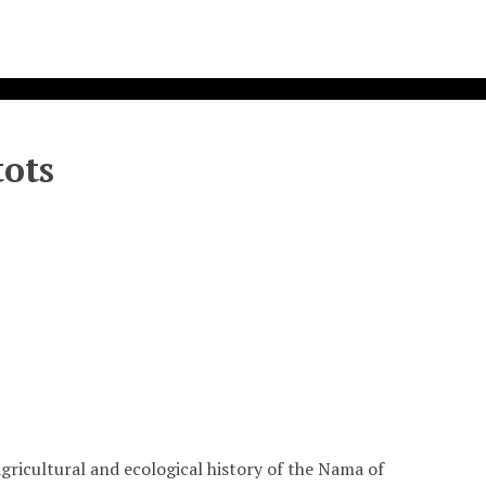
ots
agricultural and ecological history of the Nama of