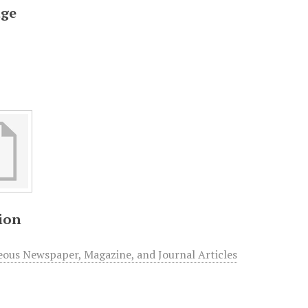
ge
ion
eous Newspaper, Magazine, and Journal Articles