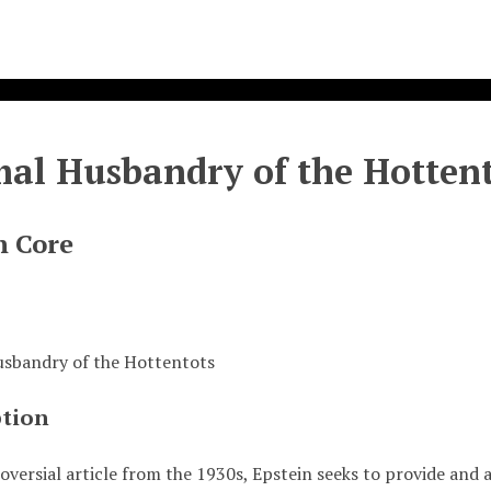
al Husbandry of the Hottent
n Core
sbandry of the Hottentots
ption
oversial article from the 1930s, Epstein seeks to provide and 