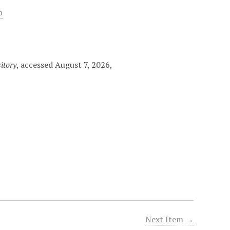
p
itory
, accessed August 7, 2026,
Next Item →