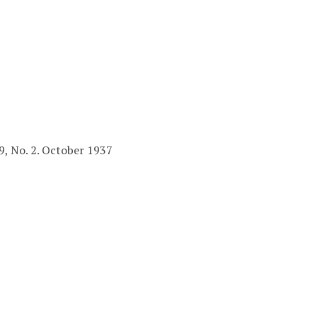
9, No. 2. October 1937