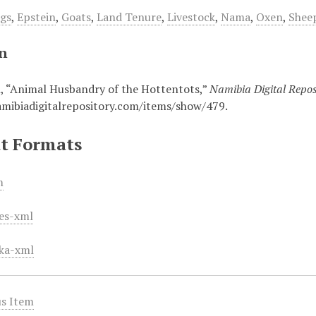
gs
,
Epstein
,
Goats
,
Land Tenure
,
Livestock
,
Nama
,
Oxen
,
Shee
on
n, “Animal Husbandry of the Hottentots,”
Namibia Digital Repos
amibiadigitalrepository.com/items/show/479
.
t Formats
m
es-xml
ka-xml
s Item