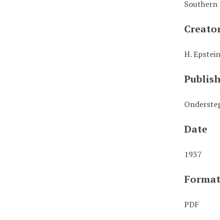
Southern 
Creato
H. Epstei
Publis
Onderstep
Date
1937
Forma
PDF