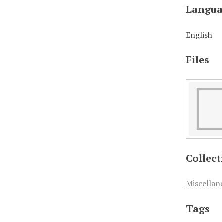
Langua
English
Files
Collect
Miscellan
Tags