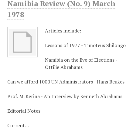
Namibia Review (No. 9) March
1978
Articles include:
Lessons of 1977 - Timoteus Shilongo
Namibia on the Eve of Elections -
Ottilie Abrahams
Can we afford 1000 UN Administrators - Hans Beukes
Prof. M. Kerina - An Interview by Kenneth Abrahams
Editorial Notes
Current…