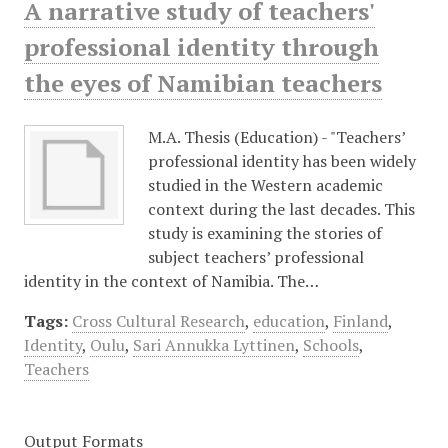
A narrative study of teachers'
professional identity through
the eyes of Namibian teachers
M.A. Thesis (Education) - "Teachers’
professional identity has been widely
studied in the Western academic
context during the last decades. This
study is examining the stories of
subject teachers’ professional
identity in the context of Namibia. The…
Tags:
Cross Cultural Research
,
education
,
Finland
,
Identity
,
Oulu
,
Sari Annukka Lyttinen
,
Schools
,
Teachers
Output Formats