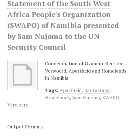
Statement of the South West
Africa People's Organization
(SWAPO) of Namibia presented
by Sam Nujoma to the UN
Security Council
Condemnation of Ovambo Elections,
Verwoerd, Apartheid and Homelands
in Namibia
Tags:
Apartheid
,
Bantustans
,
Homelands
,
Sam Nujoma
,
SWAPO
,
Verwoerd
Output Formats