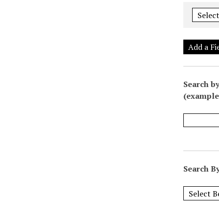
Add a Fi
Search by
(example:
Search By