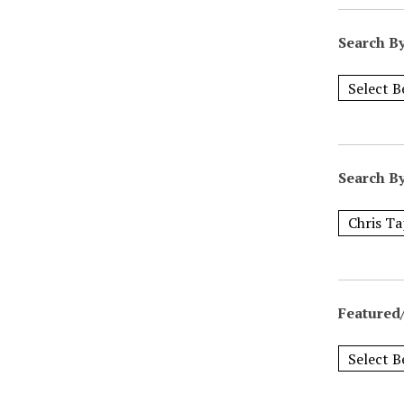
Search B
Search B
Featured