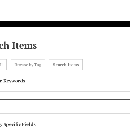
ch Items
ll
Browse by Tag
Search Items
or Keywords
 Specific Fields