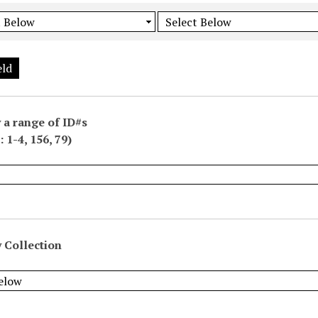
eld
 a range of ID#s
 1-4, 156, 79)
 Collection