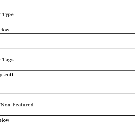
y Type
y Tags
/Non-Featured