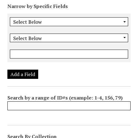
Narrow by Specific Fields
Add a Field
Search by a range of ID#s (example: 1-4, 156, 79)
Search By Collection