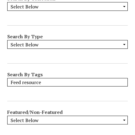
Search By Type
Search By Tags
Featured/Non-Featured