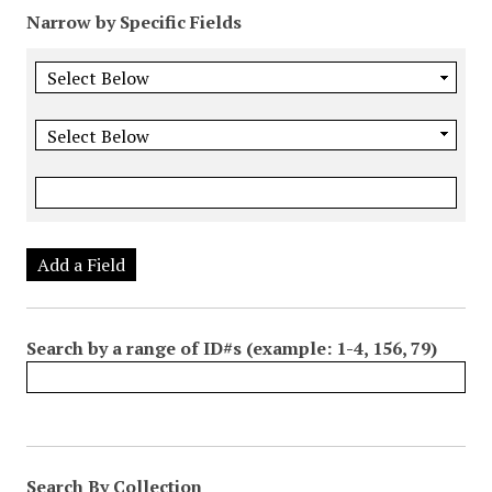
Narrow by Specific Fields
Add a Field
Search by a range of ID#s (example: 1-4, 156, 79)
Search By Collection