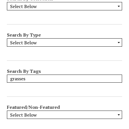
Search By Type
Search By Tags
Featured/Non-Featured