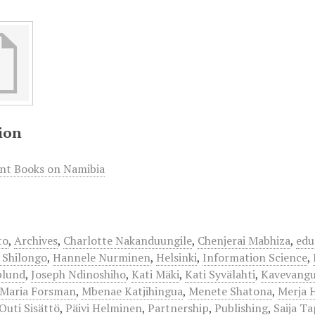
ion
int Books on Namibia
to
,
Archives
,
Charlotte Nakanduungile
,
Chenjerai Mabhiza
,
edu
 Shilongo
,
Hannele Nurminen
,
Helsinki
,
Information Science
,
plund
,
Joseph Ndinoshiho
,
Kati Mäki
,
Kati Syvälahti
,
Kavevang
Maria Forsman
,
Mbenae Katjihingua
,
Menete Shatona
,
Merja 
Outi Sisättö
,
Päivi Helminen
,
Partnership
,
Publishing
,
Saija Ta