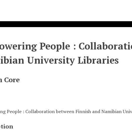
wering People : Collaborati
bian University Libraries
n Core
g People : Collaboration between Finnish and Namibian Unive
ption