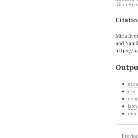
Tiina Hei
Citati
Mirja Iiv
and Namib
https://n
Outpu
ato
csv
dcm
json
ome
← Previou