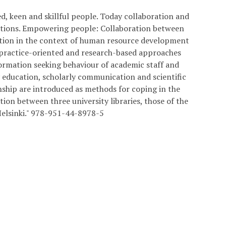
ed, keen and skillful people. Today collaboration and
zations. Empowering people: Collaboration between
ration in the context of human resource development
 practice-oriented and research-based approaches
nformation seeking behaviour of academic staff and
y education, scholarly communication and scientific
ship are introduced as methods for coping in the
on between three university libraries, those of the
 Helsinki." 978-951-44-8978-5