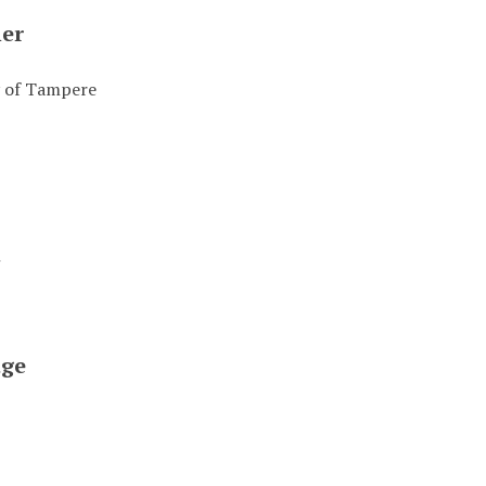
her
y of Tampere
t
ge