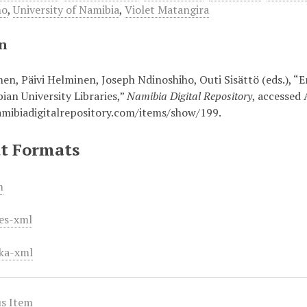
no
,
University of Namibia
,
Violet Matangira
on
onen, Päivi Helminen, Joseph Ndinoshiho, Outi Sisättö (eds.),
ian University Libraries,”
Namibia Digital Repository
, accessed 
amibiadigitalrepository.com/items/show/199
.
t Formats
m
es-xml
ka-xml
s Item