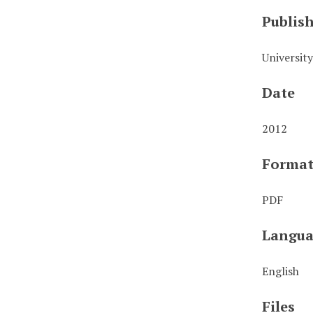
Publis
Universit
Date
2012
Forma
PDF
Langua
English
Files