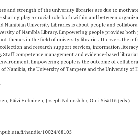
ss and strength of the university libraries are due to motivat
 sharing play a crucial role both within and between organi
nd Namibian University Libraries is about people and collabo
iversity of Namibia Library. Empowering people provides both
nt themes in the field of university libraries. It covers the i
 collection and research support services, information literac
g. Staff competence management and evidence-based librarian
environment. Empowering people is the outcome of collaborati
y of Namibia, the University of Tampere and the University of
r
nen, Päivi Helminen, Joseph Ndinoshiho, Outi Sisättö (eds.)
mpub.uta.fi/handle/10024/68105