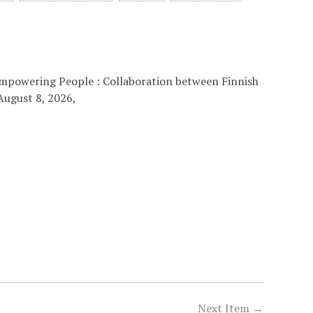
 “Empowering People : Collaboration between Finnish
August 8, 2026,
Next Item →