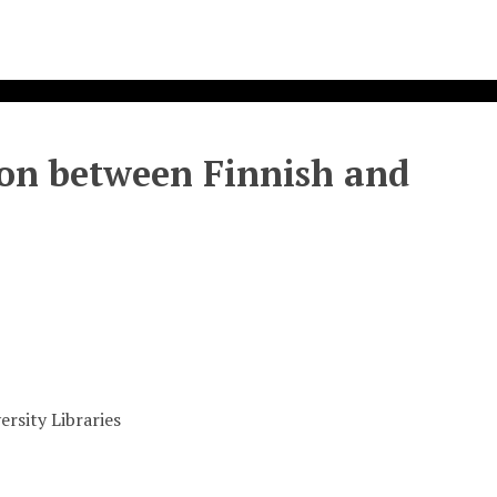
on between Finnish and
rsity Libraries