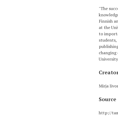
"The succe
knowledge
Finnish a
at the Un
to importa
students,
publishin
changing 
Universit
Creato
Mirja Iivo
Source
http://ta