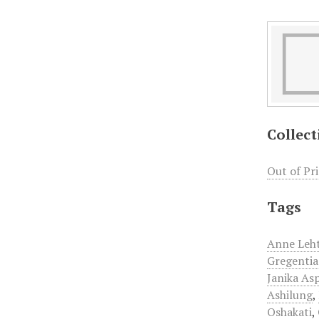
Collect
Out of Pr
Tags
Anne Leh
Gregentia
Janika As
Ashilung
,
Oshakati
,