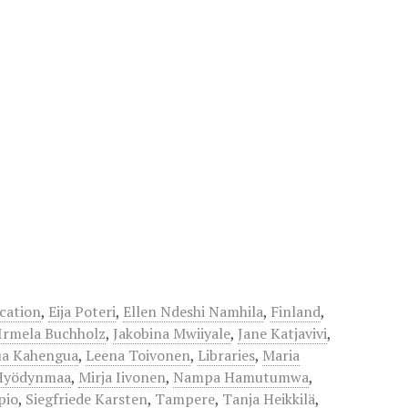
cation
,
Eija Poteri
,
Ellen Ndeshi Namhila
,
Finland
,
Irmela Buchholz
,
Jakobina Mwiiyale
,
Jane Katjavivi
,
ua Kahengua
,
Leena Toivonen
,
Libraries
,
Maria
Hyödynmaa
,
Mirja Iivonen
,
Nampa Hamutumwa
,
pio
,
Siegfriede Karsten
,
Tampere
,
Tanja Heikkilä
,