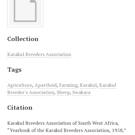
Collection
Karakul Breeders Association
Tags
Agriculture
,
Apartheid
,
Farming
,
Karakul
,
Karakul
Breeder's Association
,
Sheep
,
Swakara
Citation
Karakul Breeders Association of South West Africa,
“Yearbook of the Karakul Breeders Association, 1958,”