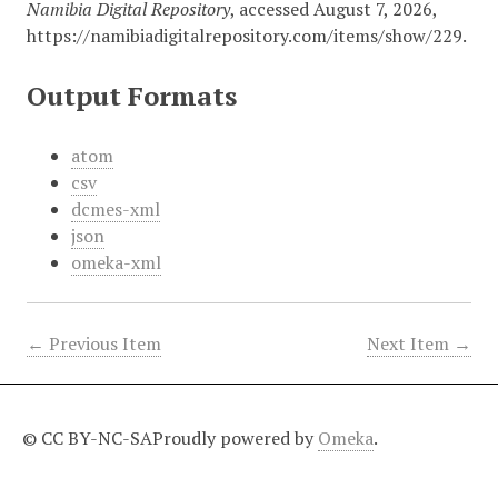
Namibia Digital Repository
, accessed August 7, 2026,
https://namibiadigitalrepository.com/items/show/229
.
Output Formats
atom
csv
dcmes-xml
json
omeka-xml
← Previous Item
Next Item →
© CC BY-NC-SA
Proudly powered by
Omeka
.