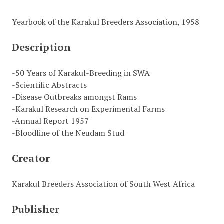
Yearbook of the Karakul Breeders Association, 1958
Description
-50 Years of Karakul-Breeding in SWA
-Scientific Abstracts
-Disease Outbreaks amongst Rams
-Karakul Research on Experimental Farms
-Annual Report 1957
-Bloodline of the Neudam Stud
Creator
Karakul Breeders Association of South West Africa
Publisher