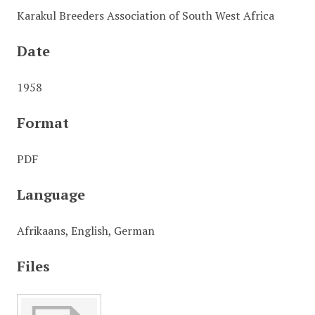
Karakul Breeders Association of South West Africa
Date
1958
Format
PDF
Language
Afrikaans, English, German
Files