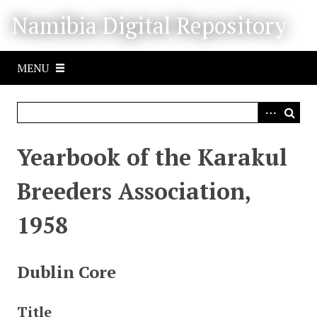
S
Namibia Digital Repository
k
i
p
MENU
t
o
m
a
i
Yearbook of the Karakul
n
c
Breeders Association,
o
n
1958
t
e
n
Dublin Core
t
Title