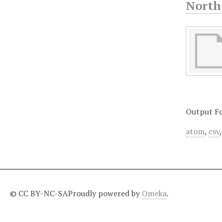
North
Output F
atom
,
csv
© CC BY-NC-SA
Proudly powered by
Omeka
.