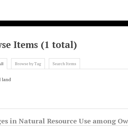
se Items (1 total)
ll
Browse by Tag
Search Items
d land
es in Natural Resource Use among Owa