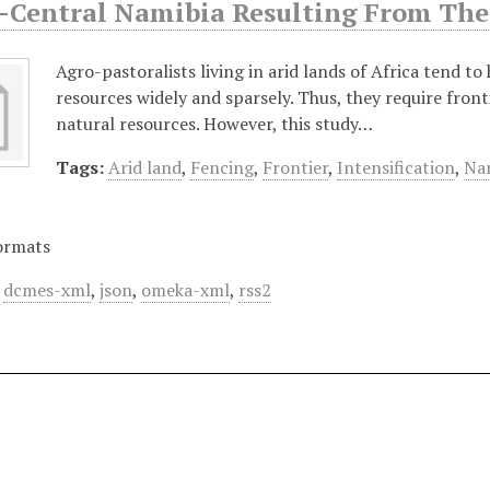
-Central Namibia Resulting From The 
Agro-pastoralists living in arid lands of Africa tend to
resources widely and sparsely. Thus, they require front
natural resources. However, this study…
Tags:
Arid land
,
Fencing
,
Frontier
,
Intensification
,
Nam
ormats
,
dcmes-xml
,
json
,
omeka-xml
,
rss2