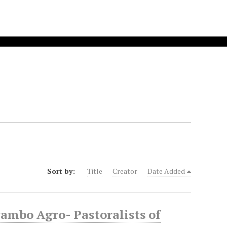
Sort by:
Title
Creator
Date Added
mbo Agro- Pastoralists of