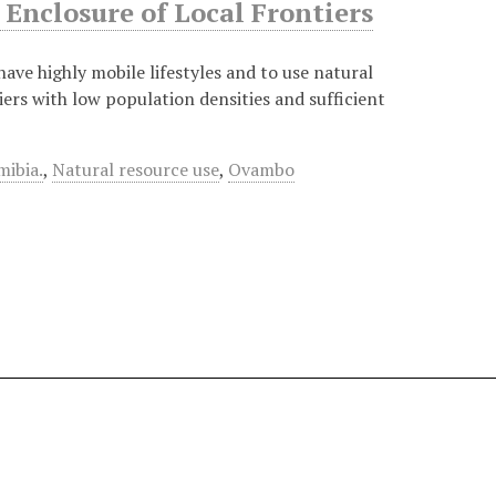
Enclosure of Local Frontiers
 have highly mobile lifestyles and to use natural
iers with low population densities and sufficient
ibia.
,
Natural resource use
,
Ovambo