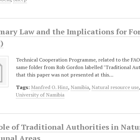
ary Law and the Implications for Fore
)
Technical Cooperation Programme, related to the FAO
same folder from Rob Gordon labelled "Traditional Aut
that this paper was not presented at this…
Tags:
Manfred O. Hinz
,
Namibia
,
Natural resource use
University of Namibia
ole of Traditional Authorities in Na
nal Areas