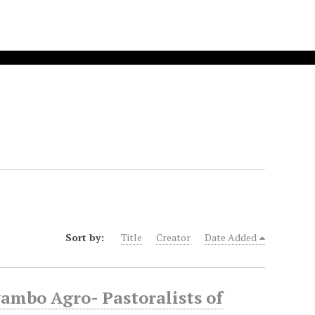
Sort by:
Title
Creator
Date Added
mbo Agro- Pastoralists of