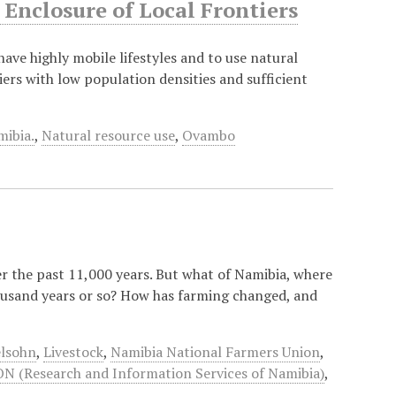
Enclosure of Local Frontiers
 have highly mobile lifestyles and to use natural
iers with low population densities and sufficient
ibia.
,
Natural resource use
,
Ovambo
r the past 11,000 years. But what of Namibia, where
housand years or so? How has farming changed, and
lsohn
,
Livestock
,
Namibia National Farmers Union
,
N (Research and Information Services of Namibia)
,