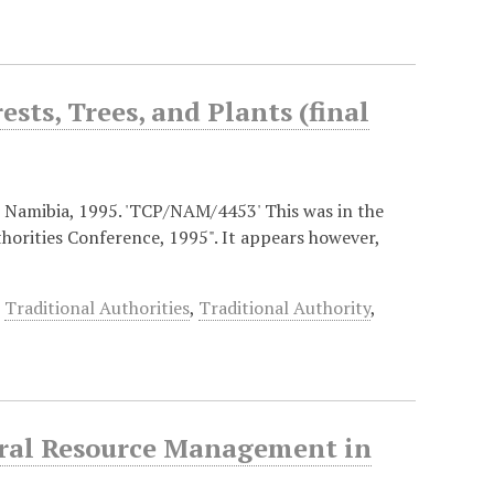
sts, Trees, and Plants (final
 Namibia, 1995. 'TCP/NAM/4453' This was in the
horities Conference, 1995". It appears however,
,
Traditional Authorities
,
Traditional Authority
,
tural Resource Management in