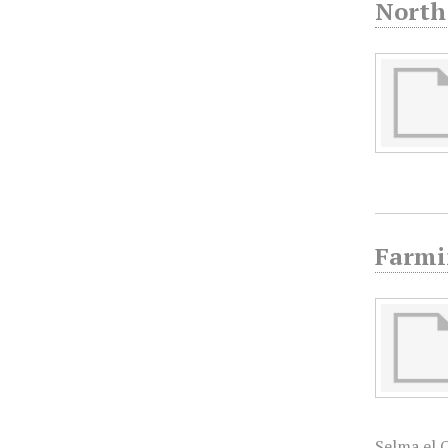
North
Farmi
Selma el 