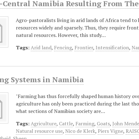
-Central Namibia Resulting From The 
Agro-pastoralists living in arid lands of Africa tend to
resources widely and sparsely. Thus, they require front
natural resources. However, this study…
Tags:
Arid land
,
Fencing
,
Frontier
,
Intensification
,
Nam
ng Systems in Namibia
"Farming has thus forcefully shaped human history ove
agriculture has only been practiced during the last t
what sections of Namibian society are…
Tags:
Agriculture
,
Cattle
,
Farming
,
Goats
,
John Mende
Natural resource use
,
Nico de Klerk
,
Piers Vigne
,
RAISO
Obeid
,
Sheep