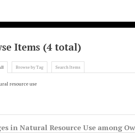
se Items (4 total)
ll
Browse by Tag
Search Items
ural resource use
es in Natural Resource Use among Owa