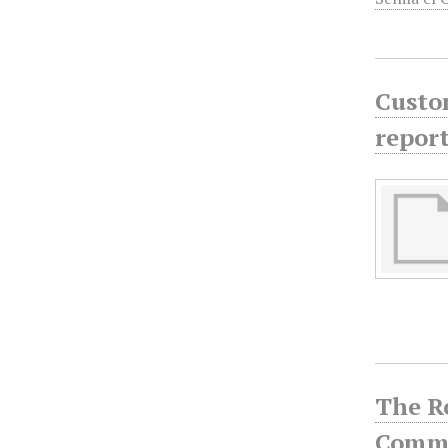
Custom
report
The R
Commu